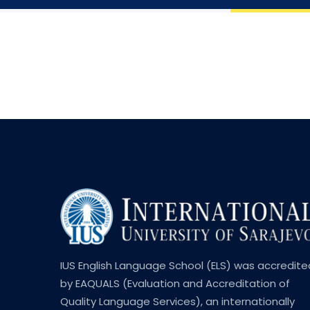
IUS English Language School (ELS) was accredite
by EAQUALS (Evaluation and Accreditation of
Quality Language Services), an internationally