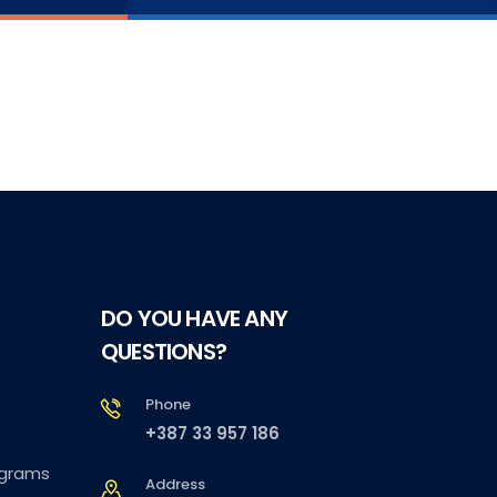
DO YOU HAVE ANY
QUESTIONS?
Phone
+387 33 957 186
ograms
Address