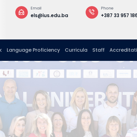
Phone
Office
ba
+387 33 957 186
Building B,
floor,
Office G. 13
k
Language Proficiency
Curricula
Staff
Accreditat