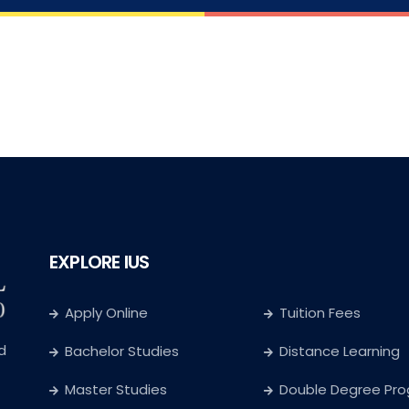
EXPLORE IUS
Apply Online
Tuition Fees
d
Bachelor Studies
Distance Learning
Master Studies
Double Degree Pr